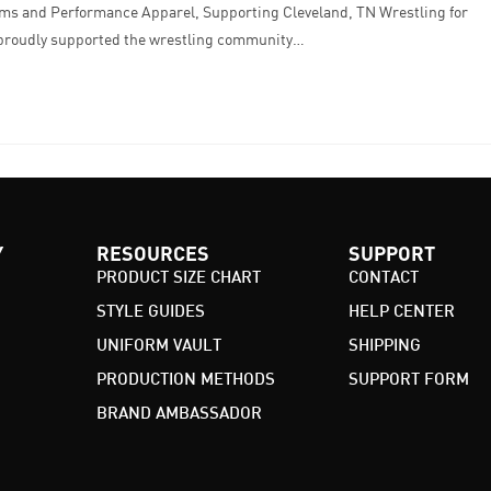
ms and Performance Apparel, Supporting Cleveland, TN Wrestling for
 proudly supported the wrestling community…
Y
RESOURCES
SUPPORT
PRODUCT SIZE CHART
CONTACT
STYLE GUIDES
HELP CENTER
UNIFORM VAULT
SHIPPING
PRODUCTION METHODS
SUPPORT FORM
BRAND AMBASSADOR