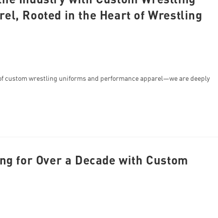
l, Rooted in the Heart of Wrestling
of custom wrestling uniforms and performance apparel—we are deeply
ng for Over a Decade with Custom