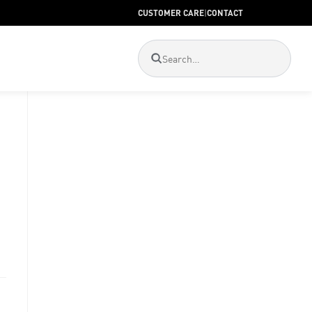
CUSTOMER CARE
|
CONTACT