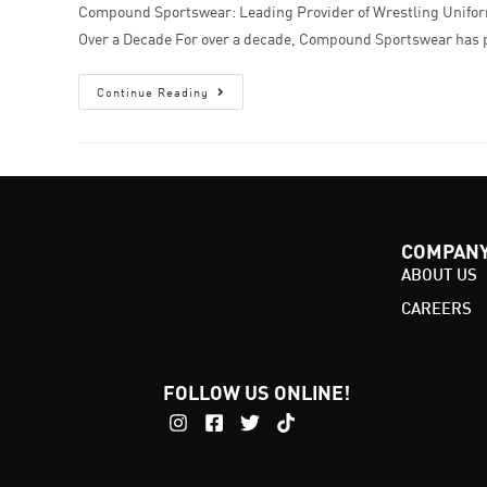
Compound Sportswear: Leading Provider of Wrestling Unifor
Over a Decade For over a decade, Compound Sportswear has
Continue Reading
COMPAN
ABOUT US
CAREERS
FOLLOW US ONLINE!