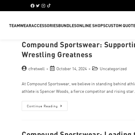
TEAMWEAR
ACCESSORIES
BUNDLES
ONLINE SHOPS
CUSTOM QUOT
Compound Sportswear: Supportin
Wrestling Greatness
cfretwell
October 14, 2024
Uncategorized
At Compound Sportswear, we believe in standing behind athle
athlete is Spencer Woods, a fierce competitor and rising sta
Continue Reading
Compound Sportswear: Leading t