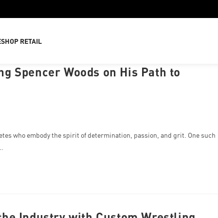
E
SHOP RETAIL
g Spencer Woods on His Path to
tes who embody the spirit of determination, passion, and grit. One such
r…
he Industry with Custom Wrestling