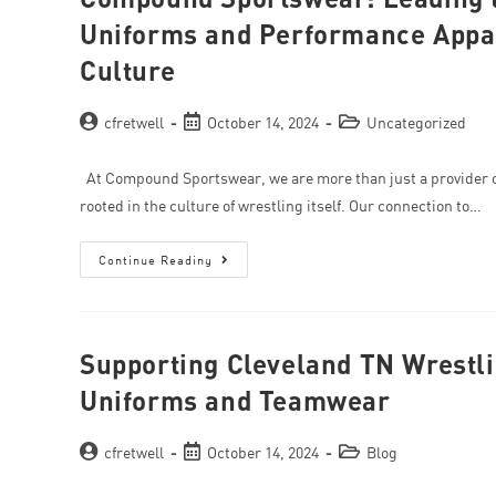
Uniforms and Performance Appare
Culture
cfretwell
October 14, 2024
Uncategorized
At Compound Sportswear, we are more than just a provider 
rooted in the culture of wrestling itself. Our connection to…
Continue Reading
Supporting Cleveland TN Wrestli
Uniforms and Teamwear
cfretwell
October 14, 2024
Blog