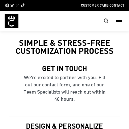
CUSTOMER CARE
|
CONTACT
SIMPLE & STRESS-FREE
CUSTOMIZATION PROCESS
GET IN TOUCH
We're excited to partner with you. Fill
out our contact form, and one of our
Team Specialists will reach out within
48 hours.
DESIGN & PERSONALIZE