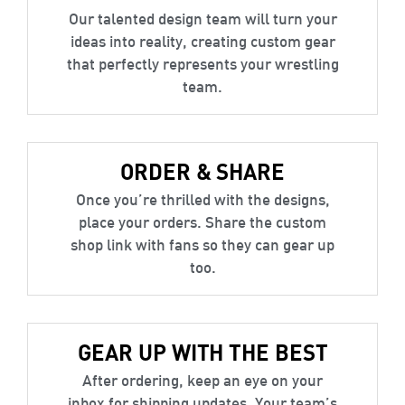
Our talented design team will turn your
ideas into reality, creating custom gear
that perfectly represents your wrestling
team.
ORDER & SHARE
Once you’re thrilled with the designs,
place your orders. Share the custom
shop link with fans so they can gear up
too.
GEAR UP WITH THE BEST
After ordering, keep an eye on your