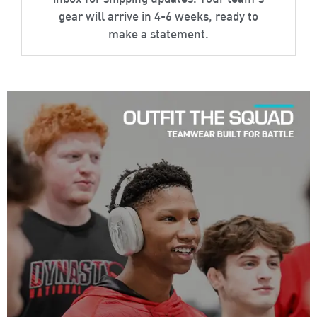
inbox for shipping updates. Your team’s
gear will arrive in 4-6 weeks, ready to
make a statement.