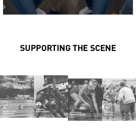
SUPPORTING THE SCENE