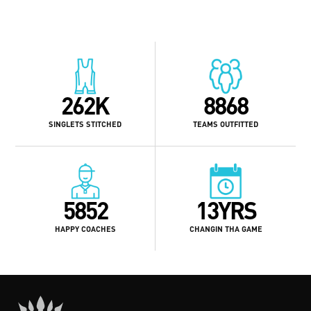
262K
8868
SINGLETS STITCHED
TEAMS OUTFITTED
5852
13YRS
HAPPY COACHES
CHANGIN THA GAME