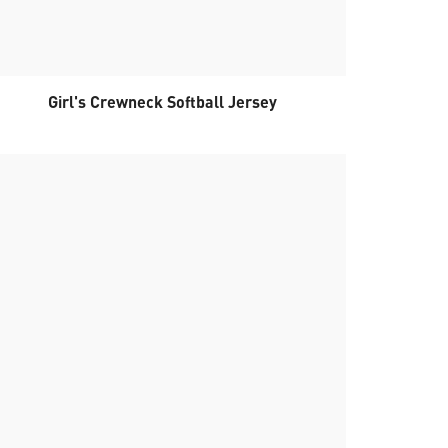
Girl's Crewneck Softball Jersey