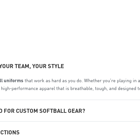
YOUR TEAM, YOUR STYLE
ll uniforms
that work as hard as you do. Whether you’re playing in 
te high-performance apparel that is breathable, tough, and designed 
D FOR CUSTOM SOFTBALL GEAR?
e. We’ve analyzed the biggest names in the industry to ensure Com
ECTIONS