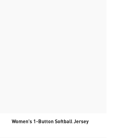
Women's 1-Button Softball Jersey