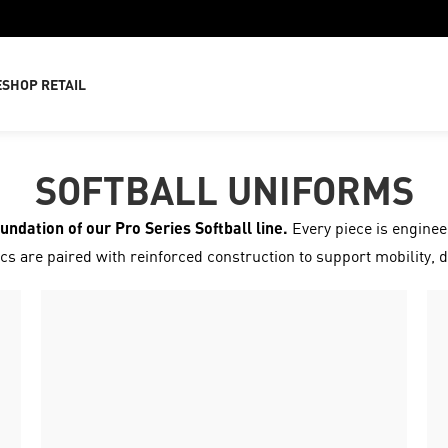
E
SHOP RETAIL
SOFTBALL UNIFORMS
oundation of our Pro Series Softball line.
Every piece is engineer
s are paired with reinforced construction to support mobility, d