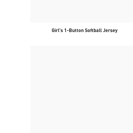
Girl's 1-Button Softball Jersey