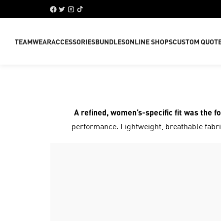
TEAMWEAR
ACCESSORIES
BUNDLES
ONLINE SHOPS
CUSTOM QUOT
A refined, women’s-specific fit was the f
performance. Lightweight, breathable fabric