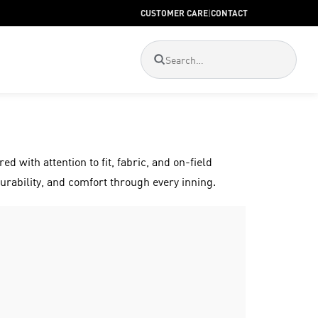
CUSTOMER CARE
|
CONTACT
ed with attention to fit, fabric, and on-field
urability, and comfort through every inning.