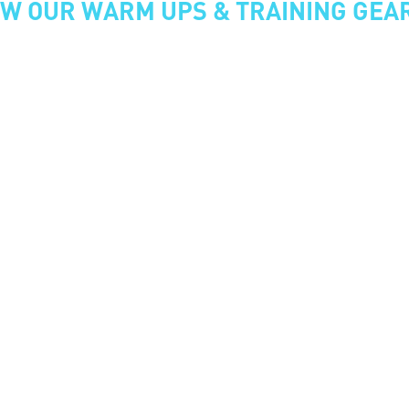
EW OUR WARM UPS & TRAINING GEA