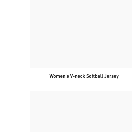
Women's V-neck Softball Jersey