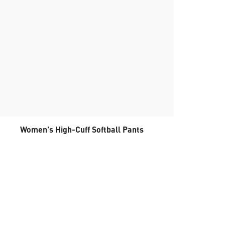
Women's High-Cuff Softball Pants