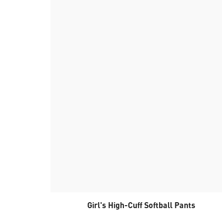
Girl's High-Cuff Softball Pants