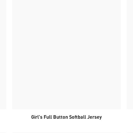
Girl's Full Button Softball Jersey