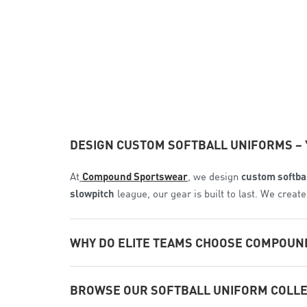
DESIGN CUSTOM SOFTBALL UNIFORMS – 
At
Compound Sportswear
, we design
custom softba
slowpitch
league, our gear is built to last. We crea
WHY DO ELITE TEAMS CHOOSE COMPOUN
We provide a true manufacturer-to-player experienc
BROWSE OUR SOFTBALL UNIFORM COLL
1. Sublimation That Never Fades