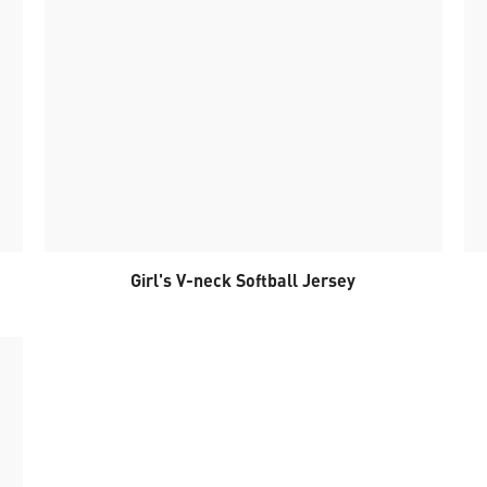
Girl's V-neck Softball Jersey