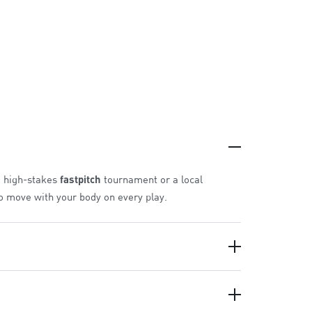
a high-stakes
fastpitch
tournament or a local
to move with your body on every play.
pound gives you more.