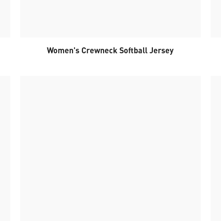
Women's Crewneck Softball Jersey