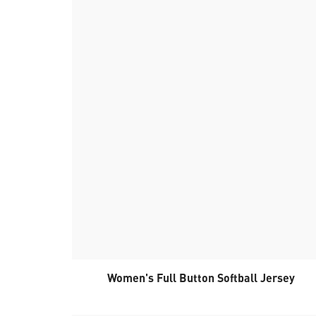
Women's Full Button Softball Jersey