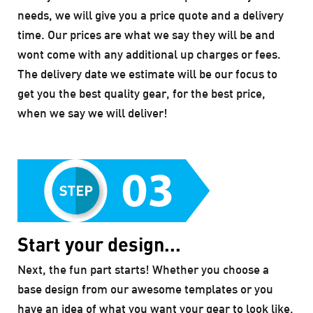
needs, we will give you a price quote and a delivery
time. Our prices are what we say they will be and
wont come with any additional up charges or fees.
The delivery date we estimate will be our focus to
get you the best quality gear, for the best price,
when we say we will deliver!
Start your design...
Next, the fun part starts! Whether you choose a
base design from our awesome templates or you
have an idea of what you want your gear to look like,