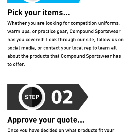
Pick your items...
Whether you are looking for competition uniforms,
warm ups, or practice gear, Compound Sportswear
has you covered! Look through our site, follow us on
social media, or contact your local rep to learn all
about the products that Compound Sportswear has
to offer.
Approve your quote...
Once you have decided on what products fit your