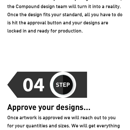
the Compound design team will turn it into a reality.
Once the design fits your standard, all you have to do
is hit the approval button and your designs are
locked in and ready for production.
Approve your designs...
Once artwork is approved we will reach out to you
for your quantities and sizes. We will get everything