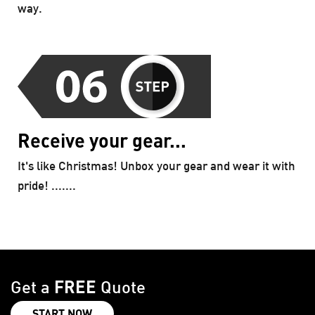
way.
Receive your gear...
It's like Christmas! Unbox your gear and wear it with
pride! .......
FREE
Get a
Quote
START NOW