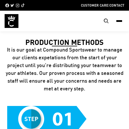
CUSTOMER CARE
|
CONTACT
PRODUCTION METHODS
It is our goal at Compound Sportswear to manage
our clients expetations from the start of your
project until you’re distributing your teamwear to
your athletes. Our proven process with a seasoned
staff will ensure all your concerns and needs are
met at every step.