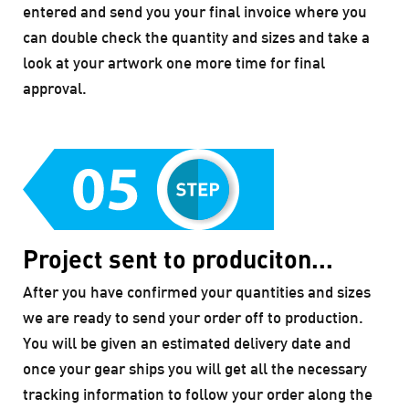
entered and send you your final invoice where you
can double check the quantity and sizes and take a
look at your artwork one more time for final
approval.
Project sent to produciton...
After you have confirmed your quantities and sizes
we are ready to send your order off to production.
You will be given an estimated delivery date and
once your gear ships you will get all the necessary
tracking information to follow your order along the