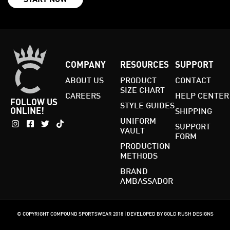
COMPANY
RESOURCES
SUPPORT
ABOUT US
PRODUCT
CONTACT
SIZE CHART
CAREERS
HELP CENTER
FOLLOW US
STYLE GUIDES
ONLINE!
SHIPPING
UNIFORM
SUPPORT
VAULT
FORM
PRODUCTION
METHODS
BRAND
AMBASSADOR
© COPYRIGHT COMPOUND SPORTSWEAR 2018 | DEVELOPED BY GOLD RUSH DESIGNS