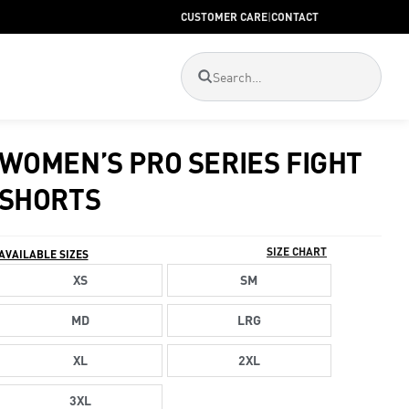
CUSTOMER CARE
|
CONTACT
WOMEN’S PRO SERIES FIGHT
SHORTS
SIZE CHART
AVAILABLE SIZES
XS
SM
MD
LRG
XL
2XL
3XL