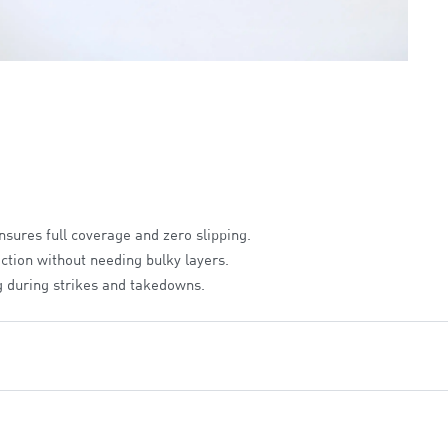
sures full coverage and zero slipping.
ction without needing bulky layers.
 during strikes and takedowns.
ally for the female frame to eliminate distractions.
recision fit.