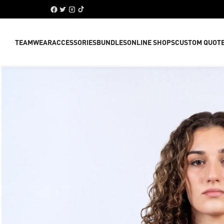
TEAMWEAR
ACCESSORIES
BUNDLES
ONLINE SHOPS
CUSTOM QUOT