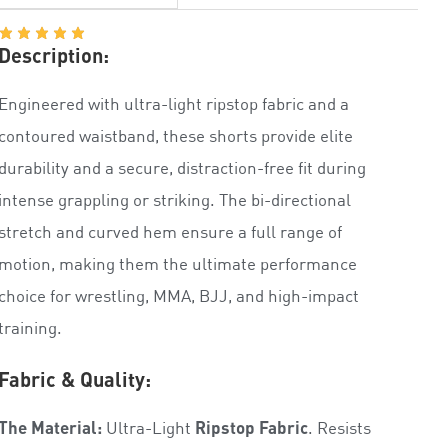
Description:
Engineered with ultra-light ripstop fabric and a
contoured waistband, these shorts provide elite
durability and a secure, distraction-free fit during
intense grappling or striking. The bi-directional
stretch and curved hem ensure a full range of
motion, making them the ultimate performance
choice for wrestling, MMA, BJJ, and high-impact
training.
Fabric & Quality:
The Material:
Ultra-Light
Ripstop Fabric
. Resists