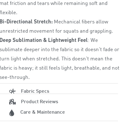
mat friction and tears while remaining soft and
flexible.
Bi-Directional Stretch:
Mechanical fibers allow
unrestricted movement for squats and grappling.
Deep Sublimation & Lightweight Feel
: We
sublimate deeper into the fabric so it doesn’t fade or
turn light when stretched. This doesn’t mean the
fabric is heavy; it still feels light, breathable, and not
see-through.
Fabric Specs
Product Reviews
Care & Maintenance