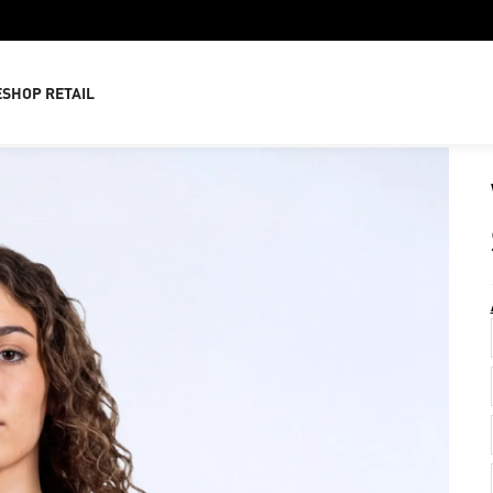
E
SHOP RETAIL