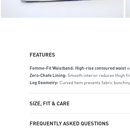
FEATURES
Femme-Fit Waistband:
High-rise contoured waist
en
Zero-Chafe Lining:
Smooth interior reduces thigh fri
Leg Geometry:
Curved hem prevents fabric bunching
SIZE, FIT & CARE
The Fit:
Streamlined Athletic Cut
. Tailored specific
FREQUENTLY ASKED QUESTIONS
Sizing Range:
Available in
Women’s XS to 2XL
for a p