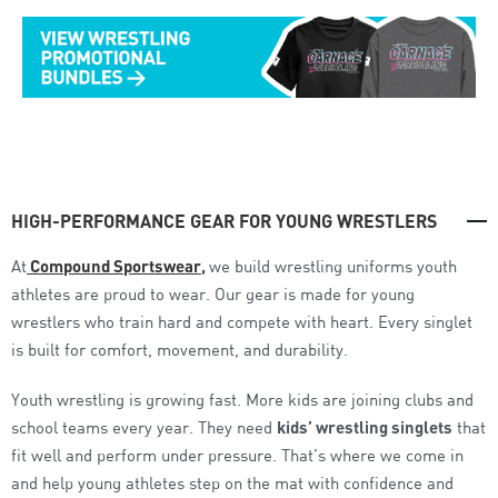
HIGH-PERFORMANCE GEAR FOR YOUNG WRESTLERS
At
Compound Sportswear
,
we build wrestling uniforms youth
athletes are proud to wear.
Our gear is made for young
wrestlers who train hard and compete with heart. Every singlet
is built for comfort, movement, and durability.
Youth wrestling is growing fast. More kids are joining clubs and
school teams every year. They need
kids’ wrestling singlets
that
fit well and perform under pressure. That’s where we come in
and help young athletes step on the mat with confidence and