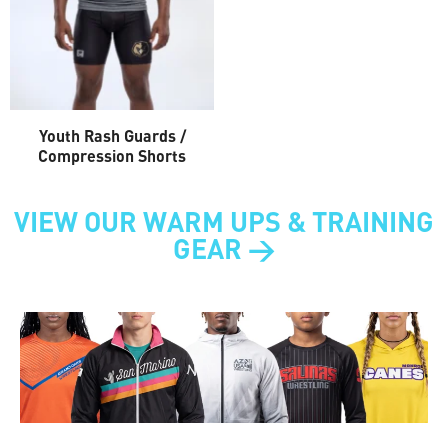
Youth Rash Guards /
Compression Shorts
VIEW OUR WARM UPS & TRAINING
GEAR >