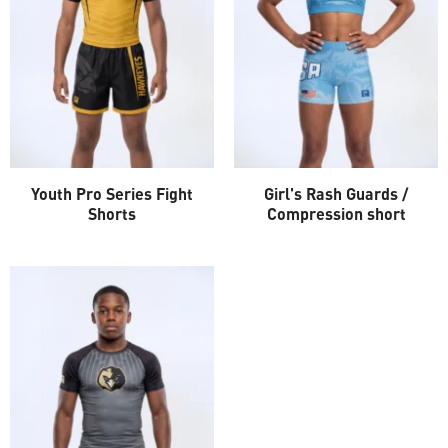
Youth Pro Series Fight
Girl's Rash Guards /
Shorts
Compression short