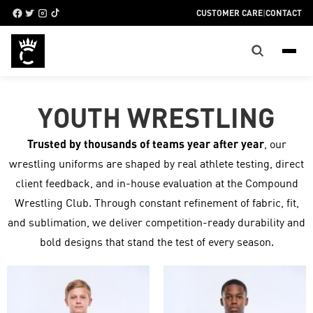
CUSTOMER CARE
|
CONTACT
YOUTH WRESTLING
Trusted by thousands of teams year after year
, our
wrestling uniforms are shaped by real athlete testing, direct
client feedback, and in-house evaluation at the Compound
Wrestling Club. Through constant refinement of fabric, fit,
and sublimation, we deliver competition-ready durability and
bold designs that stand the test of every season.