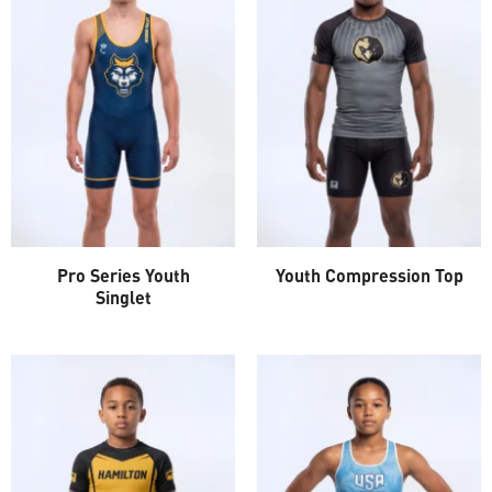
Pro Series Youth
Youth Compression Top
Singlet