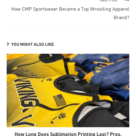
How CMP Sportswear Became a Top Wrestling Apparel
Brand?
YOU MIGHT ALSO LIKE
How Long Does Sublimation Printing Last? Pros,