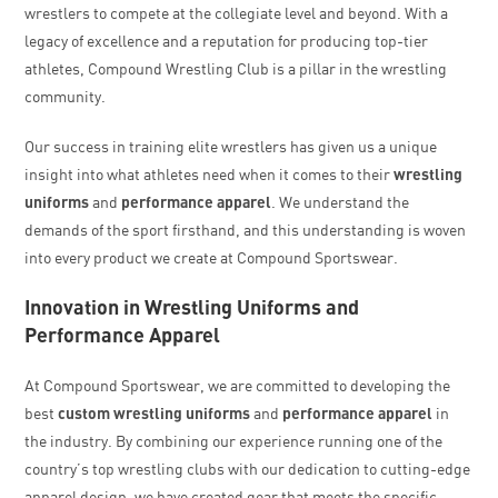
wrestlers to compete at the collegiate level and beyond. With a
legacy of excellence and a reputation for producing top-tier
athletes, Compound Wrestling Club is a pillar in the wrestling
community.
Our success in training elite wrestlers has given us a unique
insight into what athletes need when it comes to their
wrestling
uniforms
and
performance apparel
. We understand the
demands of the sport firsthand, and this understanding is woven
into every product we create at Compound Sportswear.
Innovation in Wrestling Uniforms and
Performance Apparel
At Compound Sportswear, we are committed to developing the
best
custom wrestling uniforms
and
performance apparel
in
the industry. By combining our experience running one of the
country’s top wrestling clubs with our dedication to cutting-edge
apparel design, we have created gear that meets the specific