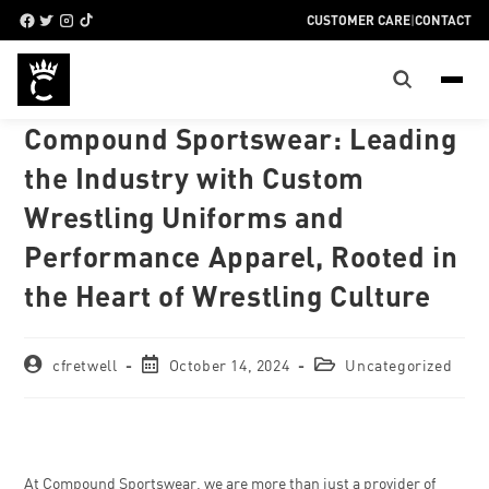
CUSTOMER CARE
|
CONTACT
Compound Sportswear: Leading
the Industry with Custom
Wrestling Uniforms and
Performance Apparel, Rooted in
the Heart of Wrestling Culture
cfretwell
October 14, 2024
Uncategorized
At Compound Sportswear, we are more than just a provider of