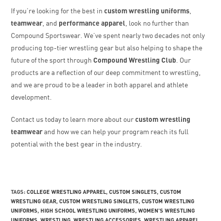
If you’re looking for the best in
custom wrestling uniforms
,
teamwear
, and
performance apparel
, look no further than
Compound Sportswear. We’ve spent nearly two decades not only
producing top-tier wrestling gear but also helping to shape the
future of the sport through
Compound Wrestling Club
. Our
products are a reflection of our deep commitment to wrestling,
and we are proud to be a leader in both apparel and athlete
development.
Contact us today to learn more about our
custom wrestling
teamwear
and how we can help your program reach its full
potential with the best gear in the industry.
TAGS
:
COLLEGE WRESTLING APPAREL
,
CUSTOM SINGLETS
,
CUSTOM
WRESTLING GEAR
,
CUSTOM WRESTLING SINGLETS
,
CUSTOM WRESTLING
UNIFORMS
,
HIGH SCHOOL WRESTLING UNIFORMS
,
WOMEN'S WRESTLING
UNIFORMS
,
WRESTLING
,
WRESTLING ACCESSORIES
,
WRESTLING APPAREL