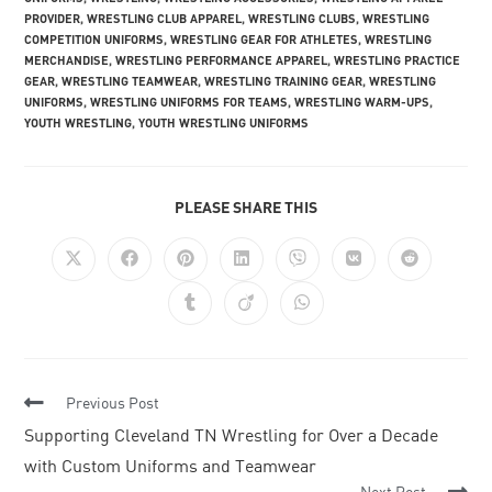
PROVIDER
,
WRESTLING CLUB APPAREL
,
WRESTLING CLUBS
,
WRESTLING
COMPETITION UNIFORMS
,
WRESTLING GEAR FOR ATHLETES
,
WRESTLING
MERCHANDISE
,
WRESTLING PERFORMANCE APPAREL
,
WRESTLING PRACTICE
GEAR
,
WRESTLING TEAMWEAR
,
WRESTLING TRAINING GEAR
,
WRESTLING
UNIFORMS
,
WRESTLING UNIFORMS FOR TEAMS
,
WRESTLING WARM-UPS
,
YOUTH WRESTLING
,
YOUTH WRESTLING UNIFORMS
PLEASE SHARE THIS
Previous Post
Supporting Cleveland TN Wrestling for Over a Decade
with Custom Uniforms and Teamwear
Next Post