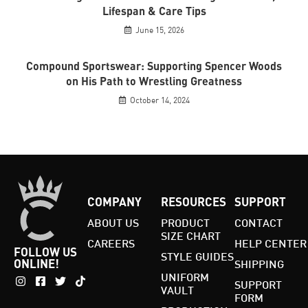
Lifespan & Care Tips
June 15, 2026
Compound Sportswear: Supporting Spencer Woods
on His Path to Wrestling Greatness
October 14, 2024
COMPANY
RESOURCES
SUPPORT
ABOUT US
PRODUCT
CONTACT
SIZE CHART
CAREERS
HELP CENTER
FOLLOW US
STYLE GUIDES
ONLINE!
SHIPPING
UNIFORM
SUPPORT
VAULT
FORM