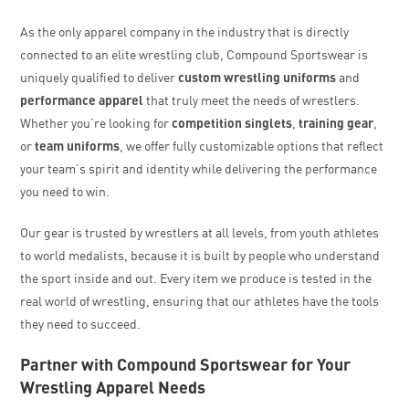
As the only apparel company in the industry that is directly
connected to an elite wrestling club, Compound Sportswear is
uniquely qualified to deliver
custom wrestling uniforms
and
performance apparel
that truly meet the needs of wrestlers.
Whether you’re looking for
competition singlets
,
training gear
,
or
team uniforms
, we offer fully customizable options that reflect
your team’s spirit and identity while delivering the performance
you need to win.
Our gear is trusted by wrestlers at all levels, from youth athletes
to world medalists, because it is built by people who understand
the sport inside and out. Every item we produce is tested in the
real world of wrestling, ensuring that our athletes have the tools
they need to succeed.
Partner with Compound Sportswear for Your
Wrestling Apparel Needs