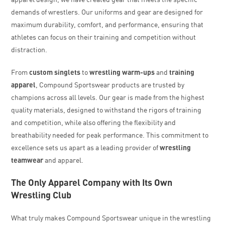
demands of wrestlers. Our uniforms and gear are designed for
maximum durability, comfort, and performance, ensuring that
athletes can focus on their training and competition without
distraction.
From
custom singlets
to
wrestling warm-ups
and
training
apparel
, Compound Sportswear products are trusted by
champions across all levels. Our gear is made from the highest
quality materials, designed to withstand the rigors of training
and competition, while also offering the flexibility and
breathability needed for peak performance. This commitment to
excellence sets us apart as a leading provider of
wrestling
teamwear
and apparel.
The Only Apparel Company with Its Own
Wrestling Club
What truly makes Compound Sportswear unique in the wrestling