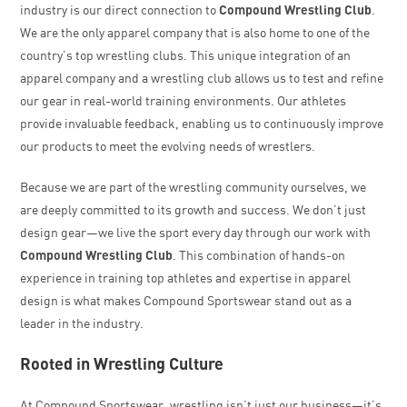
industry is our direct connection to
Compound Wrestling Club
.
We are the only apparel company that is also home to one of the
country’s top wrestling clubs. This unique integration of an
apparel company and a wrestling club allows us to test and refine
our gear in real-world training environments. Our athletes
provide invaluable feedback, enabling us to continuously improve
our products to meet the evolving needs of wrestlers.
Because we are part of the wrestling community ourselves, we
are deeply committed to its growth and success. We don’t just
design gear—we live the sport every day through our work with
Compound Wrestling Club
. This combination of hands-on
experience in training top athletes and expertise in apparel
design is what makes Compound Sportswear stand out as a
leader in the industry.
Rooted in Wrestling Culture
At Compound Sportswear, wrestling isn’t just our business—it’s