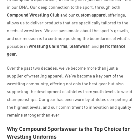
in our DNA. Our deep connection to the sport, through both
Compound Wrestling Club
and our
custom apparel
offerings,
allows us to deliver products that are specifically tailored to the
needs of wrestlers. We are passionate about the sport’s growth,
and our mission is to continue pushing the boundaries of what’s
possible in
wrestling uniforms
,
teamwear
, and
performance
gear
.
Over the past two decades, we’ve become more than just a
supplier of wrestling apparel. We’ve become a key part of the
wrestling community, offering not only the best gear but also
supporting the development of athletes from youth levels to world
championships. Our gear has been worn by athletes competing at
the highest levels, and our commitment to innovation and quality
remains stronger than ever.
Why Compound Sportswear is the Top Choice for
Wrestling Uniforms