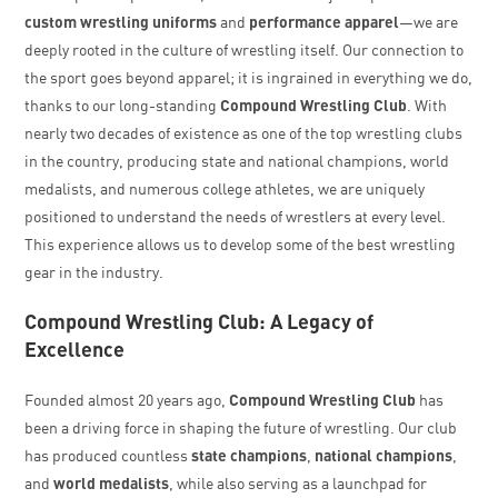
custom wrestling uniforms
and
performance apparel
—we are
deeply rooted in the culture of wrestling itself. Our connection to
the sport goes beyond apparel; it is ingrained in everything we do,
thanks to our long-standing
Compound Wrestling Club
. With
nearly two decades of existence as one of the top wrestling clubs
in the country, producing state and national champions, world
medalists, and numerous college athletes, we are uniquely
positioned to understand the needs of wrestlers at every level.
This experience allows us to develop some of the best wrestling
gear in the industry.
Compound Wrestling Club: A Legacy of
Excellence
Founded almost 20 years ago,
Compound Wrestling Club
has
been a driving force in shaping the future of wrestling. Our club
has produced countless
state champions
,
national champions
,
and
world medalists
, while also serving as a launchpad for