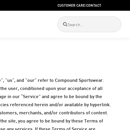
CUSTOMER CARE
|
CONTACT
", "us", and "our" refer to Compound Sportswear.
, the user, conditioned upon your acceptance of all
gage in our “Service” and agree to be bound by the
icies referenced herein and/or available by hyperlink.
ustomers, merchants, and/or contributors of content.
 the site, you agree to be bound by these Terms of
use any services. If these Terms of Service are