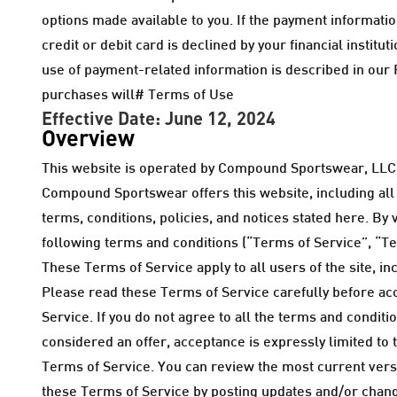
options made available to you. If the payment information
credit or debit card is declined by your financial insti
use of payment-related information is described in our P
purchases will# Terms of Use
Effective Date: June 12, 2024
Overview
This website is operated by Compound Sportswear, LLC 
Compound Sportswear offers this website, including all i
terms, conditions, policies, and notices stated here. By
following terms and conditions (“Terms of Service”, “Te
These Terms of Service apply to all users of the site, 
Please read these Terms of Service carefully before acc
Service. If you do not agree to all the terms and condit
considered an offer, acceptance is expressly limited to 
Terms of Service. You can review the most current versio
these Terms of Service by posting updates and/or change