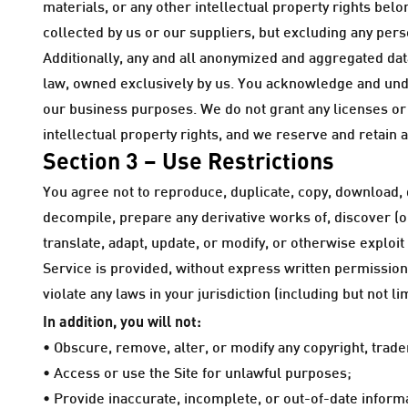
materials, or any other intellectual property rights belo
collected by us or our suppliers, but excluding any pers
Additionally, any and all anonymized and aggregated dat
law, owned exclusively by us. You acknowledge and unde
our business purposes. We do not grant any licenses or o
intellectual property rights, and we reserve and retain a
Section 3 – Use Restrictions
You agree not to reproduce, duplicate, copy, download, di
decompile, prepare any derivative works of, discover (o
translate, adapt, update, or modify, or otherwise exploit
Service is provided, without express written permission
violate any laws in your jurisdiction (including but not li
In addition, you will not:
• Obscure, remove, alter, or modify any copyright, trade
• Access or use the Site for unlawful purposes;
• Provide inaccurate, incomplete, or out-of-date informat