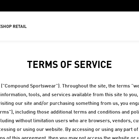
E
SHOP RETAIL
TERMS OF SERVICE
("Compound Sportswear"). Throughout the site, the terms "we
nformation, tools, and services available from this site to you
 visiting our site and/or purchasing something from us, you en
rms”), including those additional terms and conditions and pol
including without limitation users who are browsers, vendors, c
essing or using our website. By accessing or using any part of
ions of this agreement, then you may not access the website or 