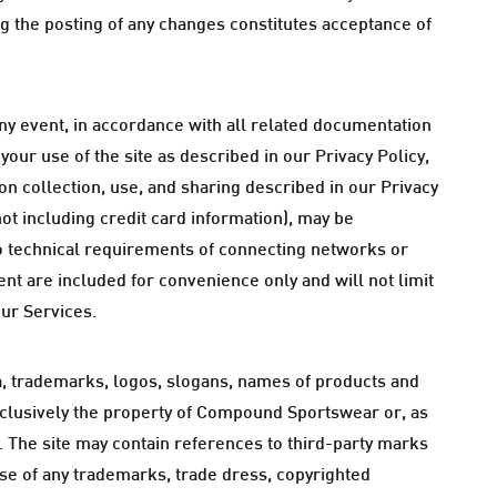
ng the posting of any changes constitutes acceptance of
ny event, in accordance with all related documentation
our use of the site as described in our Privacy Policy,
on collection, use, and sharing described in our Privacy
not including credit card information), may be
o technical requirements of connecting networks or
nt are included for convenience only and will not limit
our Services.
ata, trademarks, logos, slogans, names of products and
xclusively the property of Compound Sportswear or, as
s. The site may contain references to third-party marks
use of any trademarks, trade dress, copyrighted