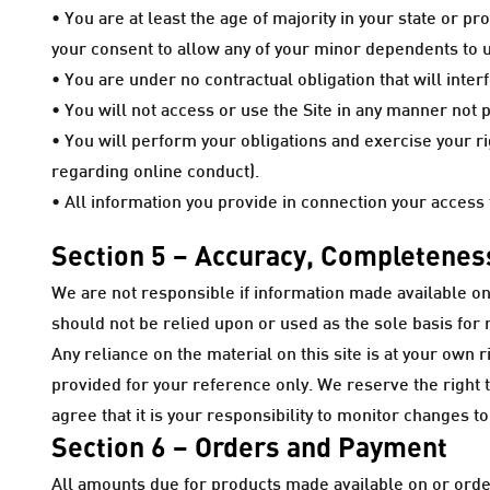
• You are at least the age of majority in your state or p
your consent to allow any of your minor dependents to us
• You are under no contractual obligation that will inte
• You will not access or use the Site in any manner not
• You will perform your obligations and exercise your r
regarding online conduct).
• All information you provide in connection your access t
Section 5 – Accuracy, Completeness
We are not responsible if information made available on t
should not be relied upon or used as the sole basis fo
Any reliance on the material on this site is at your own r
provided for your reference only. We reserve the right to
agree that it is your responsibility to monitor changes to
Section 6 – Orders and Payment
All amounts due for products made available on or order