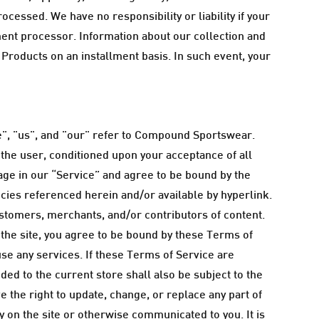
ocessed. We have no responsibility or liability if your
yment processor. Information about our collection and
 Products on an installment basis. In such event, your
", "us", and "our" refer to Compound Sportswear.
, the user, conditioned upon your acceptance of all
gage in our “Service” and agree to be bound by the
icies referenced herein and/or available by hyperlink.
ustomers, merchants, and/or contributors of content.
 the site, you agree to be bound by these Terms of
use any services. If these Terms of Service are
ed to the current store shall also be subject to the
 the right to update, change, or replace any part of
 on the site or otherwise communicated to you. It is