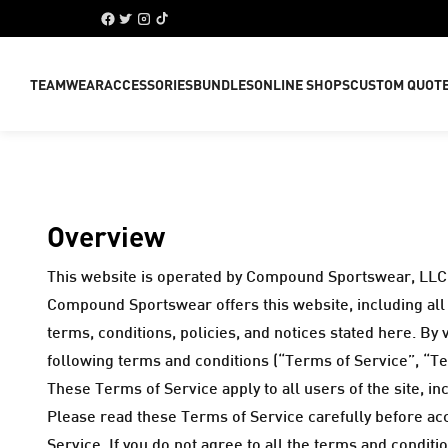
TEAMWEAR
ACCESSORIES
BUNDLES
ONLINE SHOPS
CUSTOM QUOT
Overview
This website is operated by Compound Sportswear, LLC 
Compound Sportswear offers this website, including all i
terms, conditions, policies, and notices stated here. By
following terms and conditions (“Terms of Service”, “Te
These Terms of Service apply to all users of the site, 
Please read these Terms of Service carefully before acc
Service. If you do not agree to all the terms and condit