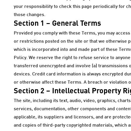
your responsibility to check this page periodically for 
those changes.
Section 1 – General Terms
Provided you comply with these Terms, you may access a
or restrictions posted on the site or that we otherwise 
which is incorporated into and made part of these Terms.
Policy. We reserve the right to refuse service to anyone
transferred unencrypted and involve (a) transmissions 
devices. Credit card information is always encrypted du
or otherwise affect these Terms. A breach or violation o
Section 2 – Intellectual Property R
The site, including its text, audio, video, graphics, ch
services, documentation, other components and content,
applicable, its suppliers and licensors, and are protect
and copies of third-party copyrighted materials, which 