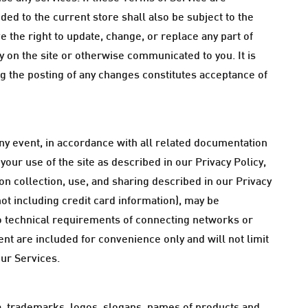
ed to the current store shall also be subject to the
 the right to update, change, or replace any part of
 on the site or otherwise communicated to you. It is
ng the posting of any changes constitutes acceptance of
ny event, in accordance with all related documentation
our use of the site as described in our Privacy Policy,
on collection, use, and sharing described in our Privacy
not including credit card information), may be
o technical requirements of connecting networks or
nt are included for convenience only and will not limit
our Services.