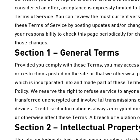
considered an offer, acceptance is expressly limited to 
Terms of Service. You can review the most current versio
these Terms of Service by posting updates and/or change
your responsibility to check this page periodically for 
those changes.
Section 1 – General Terms
Provided you comply with these Terms, you may access a
or restrictions posted on the site or that we otherwise 
which is incorporated into and made part of these Terms.
Policy. We reserve the right to refuse service to anyone
transferred unencrypted and involve (a) transmissions 
devices. Credit card information is always encrypted du
or otherwise affect these Terms. A breach or violation o
Section 2 – Intellectual Propert