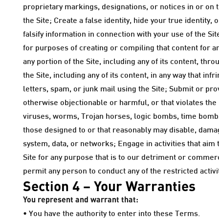
proprietary markings, designations, or notices in or on 
the Site; Create a false identity, hide your true identit
falsify information in connection with your use of the Sit
for purposes of creating or compiling that content for a
any portion of the Site, including any of its content, t
the Site, including any of its content, in any way that in
letters, spam, or junk mail using the Site; Submit or pr
otherwise objectionable or harmful, or that violates the 
viruses, worms, Trojan horses, logic bombs, time bom
those designed to or that reasonably may disable, damage
system, data, or networks; Engage in activities that aim 
Site for any purpose that is to our detriment or commerci
permit any person to conduct any of the restricted activiti
Section 4 – Your Warranties
You represent and warrant that:
• You have the authority to enter into these Terms.