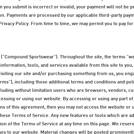
 you submit is incorrect or invalid, your payment will not be pr
tution. Payments are processed by our applicable third-party pa
rivacy Policy. From time to time, we may permit you to pay for
("Compound Sportswear"). Throughout the site, the terms "we
nformation, tools, and services available from this site to you
 visiting our site and/or purchasing something from us, you en
rms”), including those additional terms and conditions and pol
including without limitation users who are browsers, vendors, c
essing or using our website. By accessing or using any part of
ions of this agreement, then you may not access the website or 
these Terms of Service. Any new features or tools which are add
n of the Terms of Service at any time on this page. We reserve
s to our website. Material changes will be posted prominently