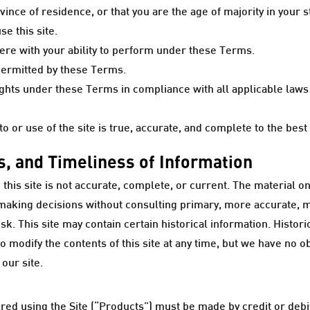
rovince of residence, or that you are the age of majority in your
e this site.
rfere with your ability to perform under these Terms.
 permitted by these Terms.
ights under these Terms in compliance with all applicable laws 
o or use of the site is true, accurate, and complete to the bes
, and Timeliness of Information
his site is not accurate, complete, or current. The material on
r making decisions without consulting primary, more accurate, 
isk. This site may contain certain historical information. Histori
 modify the contents of this site at any time, but we have no o
 our site.
ed using the Site (“Products”) must be made by credit or debit