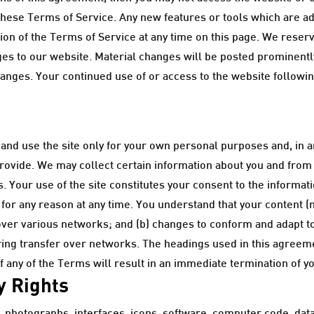
these Terms of Service. Any new features or tools which are add
n of the Terms of Service at any time on this page. We reserve
s to our website. Material changes will be posted prominently
changes. Your continued use of or access to the website followi
nd use the site only for your own personal purposes and, in a
provide. We may collect certain information about you and from y
 Your use of the site constitutes your consent to the informati
 for any reason at any time. You understand that your content (
over various networks; and (b) changes to conform and adapt t
ring transfer over networks. The headings used in this agreeme
f any of the Terms will result in an immediate termination of y
y Rights