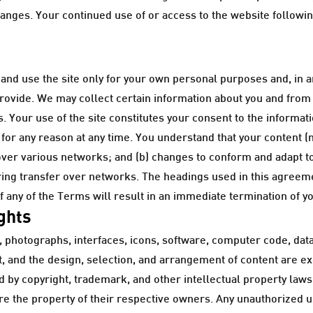
changes. Your continued use of or access to the website followi
nd use the site only for your own personal purposes and, in a
provide. We may collect certain information about you and from y
 Your use of the site constitutes your consent to the informati
 for any reason at any time. You understand that your content (
over various networks; and (b) changes to conform and adapt t
ring transfer over networks. The headings used in this agreeme
f any of the Terms will result in an immediate termination of y
ights
arts, photographs, interfaces, icons, software, computer code, d
 and the design, selection, and arrangement of content are e
ed by copyright, trademark, and other intellectual property law
are the property of their respective owners. Any unauthorized 