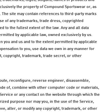
ata, trademarks, logos, slogans, names of products and
xclusively the property of Compound Sportswear or, as
s. The site may contain references to third-party marks
use of any trademarks, trade dress, copyrighted
d to the fullest extent of the law. Any and all data
ermitted by applicable law, owned exclusively by us.
n you and us and to the extent permitted by applicable
mpensation to you, use data we own in any manner for
, copyright, trademark, trade secret, or other
tribute, reconfigure, reverse engineer, disassemble,
code of, combine with other computer code or materials,
e Service or any contact on the website through which the
rized purpose nor may you, in the use of the Service,
move, alter, or modify any copyright, trademark, or other