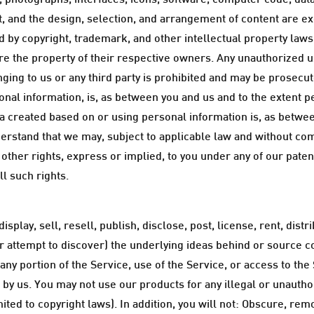
arts, photographs, interfaces, icons, software, computer code, d
 and the design, selection, and arrangement of content are e
ed by copyright, trademark, and other intellectual property law
are the property of their respective owners. Any unauthorized 
nging to us or any third party is prohibited and may be prosecute
onal information, is, as between you and us and to the extent p
a created based on or using personal information is, as betwee
rstand that we may, subject to applicable law and without co
ther rights, express or implied, to you under any of our patent
ll such rights.
splay, sell, resell, publish, disclose, post, license, rent, dis
r attempt to discover) the underlying ideas behind or source 
 any portion of the Service, use of the Service, or access to th
 by us. You may not use our products for any illegal or unautho
imited to copyright laws). In addition, you will not: Obscure, re