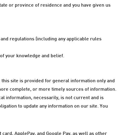
 state or province of residence and you have given us
and regulations (including any applicable rules
t of your knowledge and belief.
 this site is provided for general information only and
more complete, or more timely sources of information.
cal information, necessarily, is not current and is
bligation to update any information on our site. You
 card, ApplePay, and Google Pay, as well as other