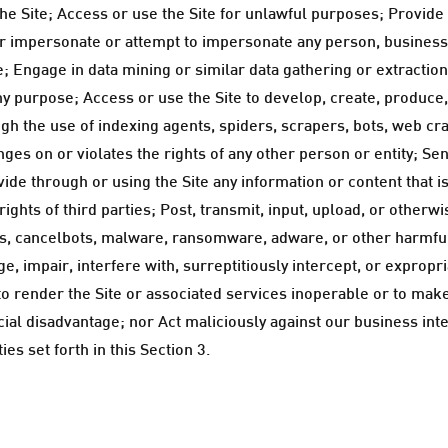
the Site; Access or use the Site for unlawful purposes; Provide
y, or impersonate or attempt to impersonate any person, busines
e; Engage in data mining or similar data gathering or extraction
ny purpose; Access or use the Site to develop, create, produce
hrough the use of indexing agents, spiders, scrapers, bots, we
fringes on or violates the rights of any other person or entity; 
ovide through or using the Site any information or content that 
rights of third parties; Post, transmit, input, upload, or otherw
bs, cancelbots, malware, ransomware, adware, or other harmfu
, impair, interfere with, surreptitiously intercept, or expropr
to render the Site or associated services inoperable or to make
al disadvantage; nor Act maliciously against our business inter
es set forth in this Section 3.