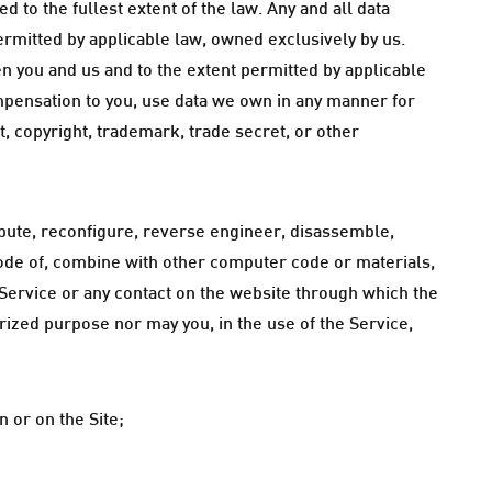
d to the fullest extent of the law. Any and all data
ermitted by applicable law, owned exclusively by us.
n you and us and to the extent permitted by applicable
mpensation to you, use data we own in any manner for
, copyright, trademark, trade secret, or other
tribute, reconfigure, reverse engineer, disassemble,
code of, combine with other computer code or materials,
e Service or any contact on the website through which the
rized purpose nor may you, in the use of the Service,
 or on the Site;