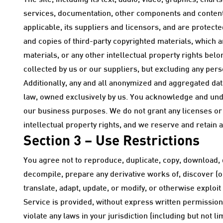
The site, including its text, audio, video, graphics, ch
services, documentation, other components and content,
applicable, its suppliers and licensors, and are protect
and copies of third-party copyrighted materials, which 
materials, or any other intellectual property rights belo
collected by us or our suppliers, but excluding any pers
Additionally, any and all anonymized and aggregated dat
law, owned exclusively by us. You acknowledge and unde
our business purposes. We do not grant any licenses or o
intellectual property rights, and we reserve and retain a
Section 3 – Use Restrictions
You agree not to reproduce, duplicate, copy, download, di
decompile, prepare any derivative works of, discover (o
translate, adapt, update, or modify, or otherwise exploit
Service is provided, without express written permission
violate any laws in your jurisdiction (including but not l