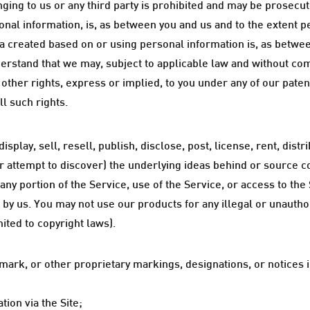
nging to us or any third party is prohibited and may be prosecute
onal information, is, as between you and us and to the extent p
a created based on or using personal information is, as betwee
rstand that we may, subject to applicable law and without co
ther rights, express or implied, to you under any of our patent
ll such rights.
splay, sell, resell, publish, disclose, post, license, rent, dis
r attempt to discover) the underlying ideas behind or source 
 any portion of the Service, use of the Service, or access to th
 by us. You may not use our products for any illegal or unautho
mited to copyright laws).
mark, or other proprietary markings, designations, or notices in
ion via the Site;