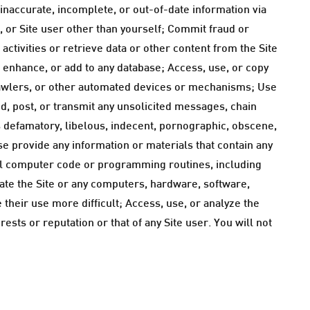
 inaccurate, incomplete, or out-of-date information via
s, or Site user other than yourself; Commit fraud or
 activities or retrieve data or other content from the Site
, enhance, or add to any database; Access, use, or copy
b crawlers, or other automated devices or mechanisms; Use
Send, post, or transmit any unsolicited messages, chain
is defamatory, libelous, indecent, pornographic, obscene,
ise provide any information or materials that contain any
l computer code or programming routines, including
iate the Site or any computers, hardware, software,
 their use more difficult; Access, use, or analyze the
ests or reputation or that of any Site user. You will not