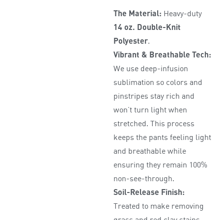
The Material:
Heavy-duty
14 oz. Double-Knit
Polyester
.
Vibrant & Breathable Tech:
We use deep-infusion
sublimation so colors and
pinstripes stay rich and
won’t turn light when
stretched. This process
keeps the pants feeling light
and breathable while
ensuring they remain 100%
non-see-through.
Soil-Release Finish:
Treated to make removing
grass and red clay stains