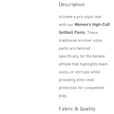
R
Description
a
t
Achieve a pro-style look
e
d
with our
Women’s High-Cuff
0
Softball Pants
. These
o
traditional knicker-style
u
t
pants are tailored
o
specifically for the female
f
5
athlete that highlights team
socks or stirrups while
providing elite-level
protection for competitive
play.
Fabric & Quality