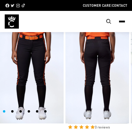
CUSTOMER CARE
|
CONTACT
WOMEN’S HIGH-
CUFF SOFTBALL
PANTS
AVAILABLE SIZES
SIZE CHART
AXS
SM
M
L
XL
2XL
3XL
0 reviews