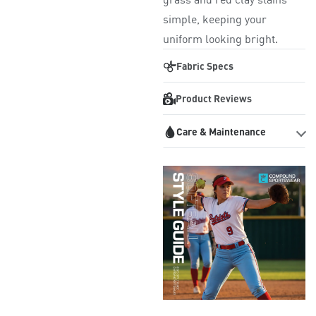
simple, keeping your
uniform looking bright.
Fabric Specs
Product Reviews
Care & Maintenance