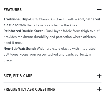
FEATURES
Traditional High-Cuff:
Classic knicker fit with a
soft, gathered
elastic bottom
that sits securely below the knee.
Reinforced Double Knees:
Dual-layer fabric from thigh to cuff
provides maximum durability and protection where athletes
need it most.
Non-Slip Waistband:
Wide, pro-style elastic with integrated
belt loops keeps your jersey tucked and pants perfectly in
place.
SIZE, FIT & CARE
The Fit:
Athletic Tailored Fit
. Patterned for the female frame
FREQUENTLY ASK QUESTIONS
to provide a sleek look for long weekend doubleheaders.
Sizing:
Available from
Women’s Small to 3XL
.
Can we customize these?
Care:
Machine wash cold;
hang dry
to maintain fabric strength