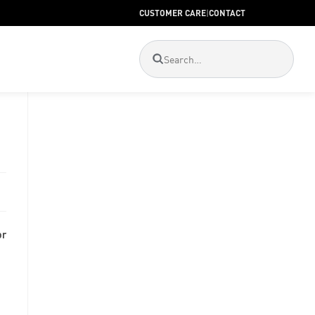
CUSTOMER CARE
|
CONTACT
or