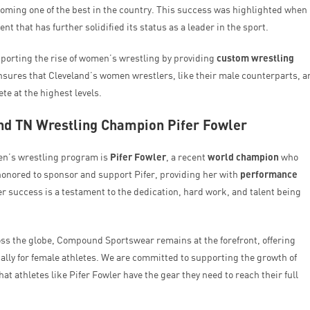
ming one of the best in the country. This success was highlighted when
nt that has further solidified its status as a leader in the sport.
porting the rise of women’s wrestling by providing
custom wrestling
nsures that Cleveland’s women wrestlers, like their male counterparts, a
e at the highest levels.
d TN Wrestling Champion Pifer Fowler
en’s wrestling program is
Pifer Fowler
, a recent
world champion
who
honored to sponsor and support Pifer, providing her with
performance
r success is a testament to the dedication, hard work, and talent being
oss the globe, Compound Sportswear remains at the forefront, offering
ally for female athletes. We are committed to supporting the growth of
t athletes like Pifer Fowler have the gear they need to reach their full