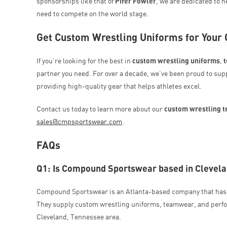
sponsorships like that of
Pifer Fowler
, we are dedicated to 
need to compete on the world stage.
Get Custom Wrestling Uniforms for Your
If you’re looking for the best in
custom wrestling uniforms
,
partner you need. For over a decade, we’ve been proud to sup
providing high-quality gear that helps athletes excel.
Contact us today to learn more about our
custom wrestling 
sales@cmpsportswear.com
.
FAQs
Q1: Is Compound Sportswear based in Clevel
Compound Sportswear is an Atlanta-based company that has 
They supply custom wrestling uniforms, teamwear, and perfo
Cleveland, Tennessee area.