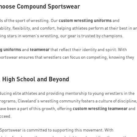
Choose Compound Sportswear
of the sport of wrestling. Our
custom wrestling uniforms
and
ity, flexibility, and comfort, helping athletes perform at their best in a
ising stars in women’s wrestling, our gear is trusted by champions.
ng uniforms
and
teamwear
that reflect their identity and spirit. With
ortswear ensures that wrestlers can focus on competing, knowing they
, High School and Beyond
oducing elite athletes and providing mentorship to young wrestlers in the
ograms, Cleveland’s wrestling community fosters a culture of discipline
e been a part of this growth, offering
custom wrestling teamwear
and
ucceed.
 Sportswear is committed to supporting this movement. With