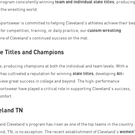
e program consistently winning
team and individual state titles
, producin
n the wrestling world.
ortswear is committed to helping Cleveland’s athletes achieve their bes
for competition, training, or daily practice, our
custom wrestling
e of Cleveland’s continued success on the mat.
te Titles and Champions
 producing champions at both the individual and team levels. With a
 has cultivated a reputation for winning
state titles
, developing
All-
chieve great success in college and beyond. The high-performance
tswear have played a critical role in supporting Cleveland’s success,
omfort.
eland TN
and Cleveland’s program has risen as one of the top teams in the country.
nd, TN, is no exception. The recent establishment of Cleveland’s
women’