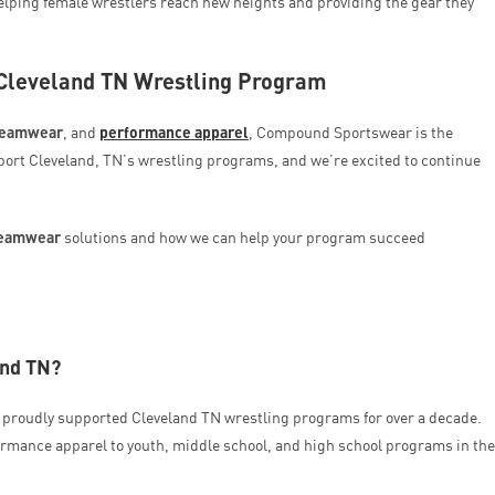
helping female wrestlers reach new heights and providing the gear they
 Cleveland TN Wrestling Program
teamwear
, and
performance apparel
, Compound Sportswear is the
port Cleveland, TN’s wrestling programs, and we’re excited to continue
teamwear
solutions and how we can help your program succeed
and TN?
proudly supported Cleveland TN wrestling programs for over a decade.
rmance apparel to youth, middle school, and high school programs in the