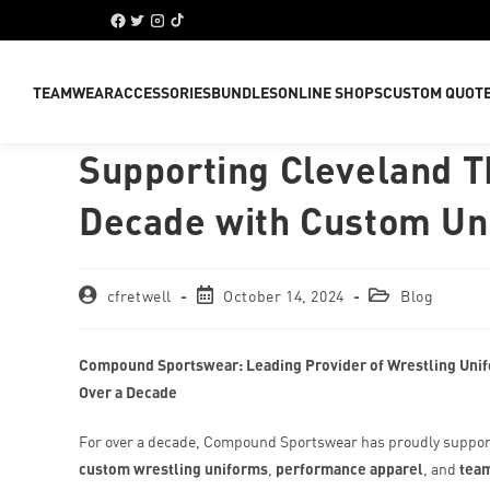
TEAMWEAR
ACCESSORIES
BUNDLES
ONLINE SHOPS
CUSTOM QUOT
Supporting Cleveland T
Decade with Custom U
cfretwell
October 14, 2024
Blog
Compound Sportswear: Leading Provider of Wrestling Unif
Over a Decade
For over a decade, Compound Sportswear has proudly suppor
custom wrestling uniforms
,
performance apparel
, and
tea