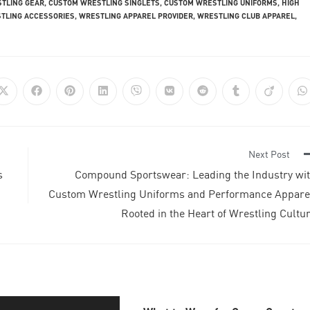
TLING GEAR
,
CUSTOM WRESTLING SINGLETS
,
CUSTOM WRESTLING UNIFORMS
,
HIGH
TLING ACCESSORIES
,
WRESTLING APPAREL PROVIDER
,
WRESTLING CLUB APPAREL
,
Next Post
s
Compound Sportswear: Leading the Industry wi
Custom Wrestling Uniforms and Performance Appare
Rooted in the Heart of Wrestling Cultu