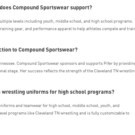
N does Compound Sportswear support?
tiple levels including youth, middle school, and high school programs.
raining gear, and performance apparel to help athletes compete and trai
nection to Compound Sportswear?
Tennessee. Compound Sportswear sponsors and supports Pifer by providin
nal stage. Her success reflects the strength of the Cleveland TN wrestli
restling uniforms for high school programs?
niforms and teamwear for high school, middle school, youth, and
evel programs like Cleveland TN wrestling and is fully customizable to