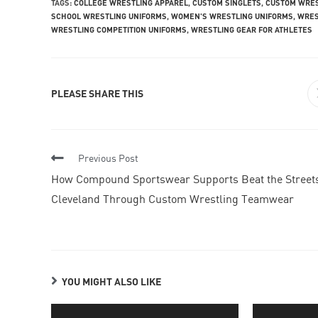
TAGS
:
COLLEGE WRESTLING APPAREL
,
CUSTOM SINGLETS
,
CUSTOM WRES
SCHOOL WRESTLING UNIFORMS
,
WOMEN'S WRESTLING UNIFORMS
,
WRES
WRESTLING COMPETITION UNIFORMS
,
WRESTLING GEAR FOR ATHLETES
PLEASE SHARE THIS
Previous Post
How Compound Sportswear Supports Beat the Street
Cleveland Through Custom Wrestling Teamwear
YOU MIGHT ALSO LIKE