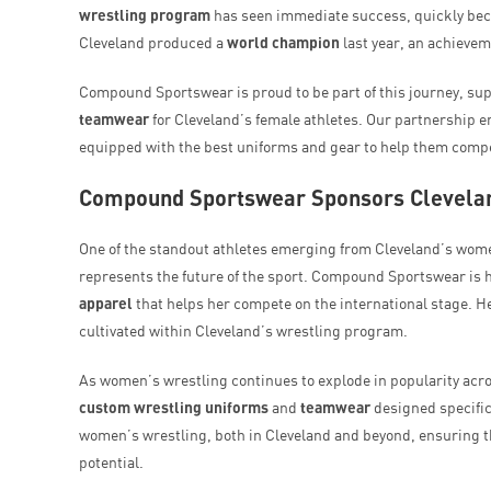
wrestling program
has seen immediate success, quickly beco
Cleveland produced a
world champion
last year, an achieveme
Compound Sportswear is proud to be part of this journey, sup
teamwear
for Cleveland’s female athletes. Our partnership e
equipped with the best uniforms and gear to help them compet
Compound Sportswear Sponsors Clevelan
One of the standout athletes emerging from Cleveland’s wom
represents the future of the sport. Compound Sportswear is 
apparel
that helps her compete on the international stage. He
cultivated within Cleveland’s wrestling program.
As women’s wrestling continues to explode in popularity acr
custom wrestling uniforms
and
teamwear
designed specific
women’s wrestling, both in Cleveland and beyond, ensuring tha
potential.