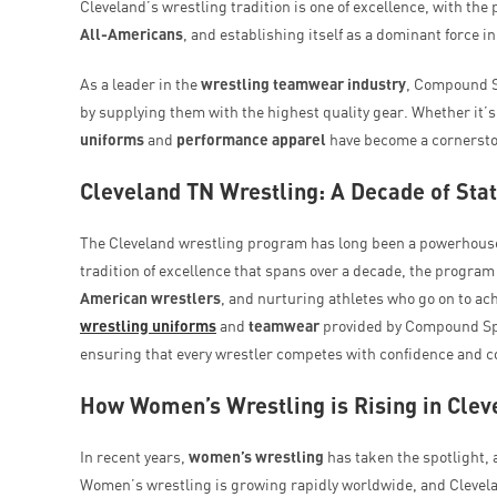
Cleveland’s wrestling tradition is one of excellence, with th
All-Americans
, and establishing itself as a dominant force i
As a leader in the
wrestling teamwear industry
, Compound Sp
by supplying them with the highest quality gear. Whether it’s 
uniforms
and
performance apparel
have become a cornerston
Cleveland TN Wrestling: A Decade of Sta
The Cleveland wrestling program has long been a powerhouse,
tradition of excellence that spans over a decade, the program
American wrestlers
, and nurturing athletes who go on to a
wrestling uniforms
and
teamwear
provided by Compound Spor
ensuring that every wrestler competes with confidence and c
How Women’s Wrestling is Rising in Clev
In recent years,
women’s wrestling
has taken the spotlight, 
Women’s wrestling is growing rapidly worldwide, and Clevela