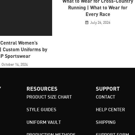
What to Wear for Cross-Country
Running | What to Wear for
Every Race
July 26, 2026
 Central Women’s
 | Custom Uniforms by
P Sportswear
October 14, 2024
Y
RESOURCES
SUPPORT
PRODUCT SIZE CHART
CONTACT
STYLE GUIDES
HELP CENTER
UNIFORM VAULT
SHIPPING