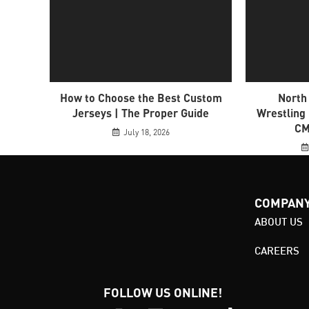
How to Choose the Best Custom
North
Jerseys | The Proper Guide
Wrestling
CM
July 18, 2026
COMPAN
ABOUT US
CAREERS
FOLLOW US ONLINE!