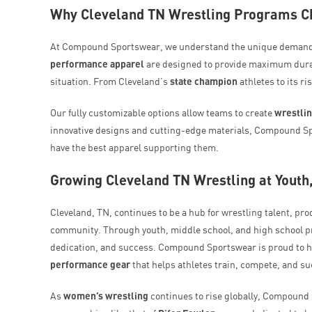
Why Cleveland TN Wrestling Programs 
At Compound Sportswear, we understand the unique demands 
performance apparel
are designed to provide maximum durabil
situation. From Cleveland’s
state champion
athletes to its r
Our fully customizable options allow teams to create
wrestli
innovative designs and cutting-edge materials, Compound Sp
have the best apparel supporting them.
Growing Cleveland TN Wrestling at Youth
Cleveland, TN, continues to be a hub for wrestling talent, pr
community. Through youth, middle school, and high school pr
dedication, and success. Compound Sportswear is proud to hav
performance gear
that helps athletes train, compete, and s
As
women’s wrestling
continues to rise globally, Compound