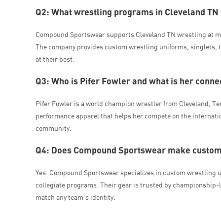
Q2: What wrestling programs in Cleveland T
Compound Sportswear supports Cleveland TN wrestling at mul
The company provides custom wrestling uniforms, singlets, t
at their best.
Q3: Who is Pifer Fowler and what is her con
Pifer Fowler is a world champion wrestler from Cleveland, 
performance apparel that helps her compete on the internatio
community.
Q4: Does Compound Sportswear make custom w
Yes. Compound Sportswear specializes in custom wrestling u
collegiate programs. Their gear is trusted by championship-l
match any team’s identity.