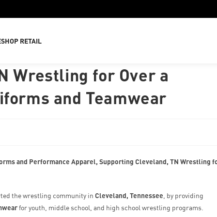
E
SHOP RETAIL
N Wrestling for Over a
niforms and Teamwear
orms and Performance Apparel, Supporting Cleveland, TN Wrestling f
ted the wrestling community in
Cleveland, Tennessee
, by providing
mwear
for youth, middle school, and high school wrestling programs.