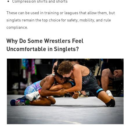
Compression shirts and shorts
These can be used in training or leagues that allow them, but
singlets remain the top choice for safety, mobility, and rule
compliance.
Why Do Some Wrestlers Feel
Uncomfortable in Singlets?