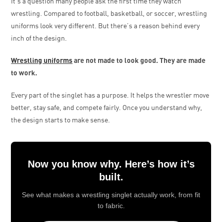
It’s a question many people ask the first time they watch
wrestling. Compared to football, basketball, or soccer, wrestling
uniforms look very different. But there’s a reason behind every
inch of the design.
Wrestling uniforms
are not made to look good. They are made
to work.
Every part of the singlet has a purpose. It helps the wrestler move
better, stay safe, and compete fairly. Once you understand why,
the design starts to make sense.
Now you know why. Here’s how it’s
built.
See what makes a wrestling singlet actually work, from fit
to fabric.