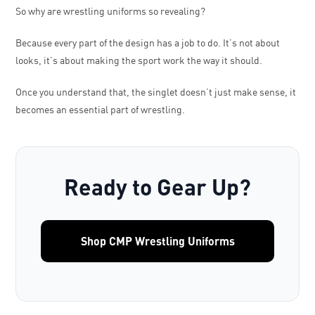
So why are wrestling uniforms so revealing?
Because every part of the design has a job to do. It’s not about
looks, it’s about making the sport work the way it should.
Once you understand that, the singlet doesn’t just make sense, it
becomes an essential part of wrestling.
Ready to Gear Up?
Shop CMP Wrestling Uniforms