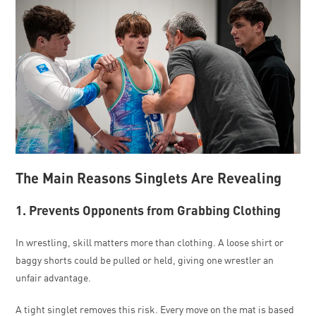
The Main Reasons Singlets Are Revealing
1. Prevents Opponents from Grabbing Clothing
In wrestling, skill matters more than clothing. A loose shirt or
baggy shorts could be pulled or held, giving one wrestler an
unfair advantage.
A tight singlet removes this risk. Every move on the mat is based