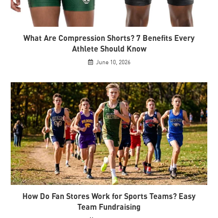
What Are Compression Shorts? 7 Benefits Every
Athlete Should Know
June 10, 2026
How Do Fan Stores Work for Sports Teams? Easy
Team Fundraising