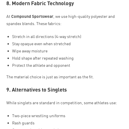
8. Modern Fabric Technology
At
Compound Sportswear
, we use high-quality polyester and
spandex blends. These fabrics:
Stretch in all directions (4-way stretch)
Stay opaque even when stretched
Wipe away moisture
Hold shape after repeated washing
Protect the athlete and opponent
The material choice is just as important as the fit.
9. Alternatives to Singlets
While singlets are standard in competition, some athletes use:
Two-piece wrestling uniforms
Rash guards