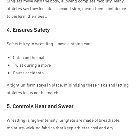
Singlets move with the body, allowing complete mobility. Many
athletes say they feel like a second skin, giving them confidence
to perform their best.
4. Ensures Safety
Safety is key in wrestling. Loose clothing can:
Catch on the mat
Twist during a move
Cause accidents
A tight uniform stays in place, minimizing these risks and letting
athletes focus on the match.
5. Controls Heat and Sweat
Wrestling is high-intensity. Singlets are made of breathable,
moisture-wicking fabrics that keep athletes cool and dry.