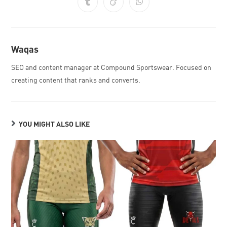
Waqas
SEO and content manager at Compound Sportswear. Focused on
creating content that ranks and converts.
YOU MIGHT ALSO LIKE