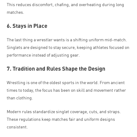
This reduces discomfort, chafing, and overheating during long
matches.
6. Stays in Place
The last thing a wrestler wants is a shifting uniform mid-match.
Singlets are designed to stay secure, keeping athletes focused on
performance instead of adjusting gear.
7. Tradition and Rules Shape the Design
Wrestling is one of the oldest sports in the world. From ancient
times to today, the focus has been on skill and movement rather
than clothing.
Modern rules standardize singlet coverage, cuts, and straps.
These regulations keep matches fair and uniform designs
consistent.