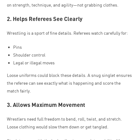
on strength, technique, and agility—not grabbing clothes.
2. Helps Referees See Clearly
Wrestling is a sport of fine details. Referees watch carefully for:
Pins
Shoulder control
Legal or illegal moves
Loose uniforms could block these details. A snug singlet ensures
the referee can see exactly what is happening and score the
match fairly.
3. Allows Maximum Movement
Wrestlers need full freedom to bend, roll, twist, and stretch.
Loose clothing would slow them down or get tangled.