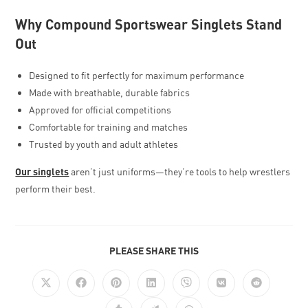
Why Compound Sportswear Singlets Stand
Out
Designed to fit perfectly for maximum performance
Made with breathable, durable fabrics
Approved for official competitions
Comfortable for training and matches
Trusted by youth and adult athletes
Our singlets
aren’t just uniforms—they’re tools to help wrestlers
perform their best.
PLEASE SHARE THIS