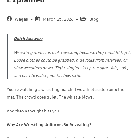
Waqas
March 25, 2026
Blog
Quick Answer:
Wrestling uniforms look revealing because they must fit tight!
Loose clothes could be grabbed, hide fouls from referees, or
slow wrestlers down. Tight singlets keep the sport fair, safe,
and easy to watch, not to show skin.
You’re watching a wrestling match. Two athletes step onto the
mat. The crowd goes quiet. The whistle blows.
And then a thought hits you:
Why Are Wrestling Uniforms So Revealing?