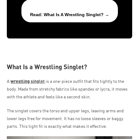
Read: What Is A Wrestling Singlet? →
What Is a Wrestling Singlet?
A
wrestling
singlet
is a one-piece outfit that fits tightly to the
body. Made from stretchy fabrics like spandex or lycra, it moves
with the athlete and feels like a second skin.
The singlet covers the torso and upper legs, leaving arms and
lower legs free for movement. It has no loose sleeves or baggy
parts. This tight fit is exactly what makes it effective.