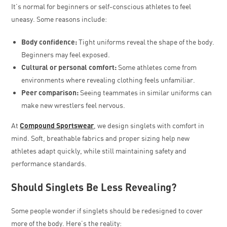
It’s normal for beginners or self-conscious athletes to feel
uneasy. Some reasons include:
Body confidence:
Tight uniforms reveal the shape of the body.
Beginners may feel exposed.
Cultural or personal comfort:
Some athletes come from
environments where revealing clothing feels unfamiliar.
Peer comparison:
Seeing teammates in similar uniforms can
make new wrestlers feel nervous.
At
Compound Sportswear
, we design singlets with comfort in
mind. Soft, breathable fabrics and proper sizing help new
athletes adapt quickly, while still maintaining safety and
performance standards.
Should Singlets Be Less Revealing?
Some people wonder if singlets should be redesigned to cover
more of the body. Here’s the reality: