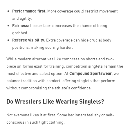
Performance first:
More coverage could restrict movement
and agility.
Fairness:
Looser fabric increases the chance of being
grabbed.
Referee visibility:
Extra coverage can hide crucial body
positions, making scoring harder.
While modern alternatives like compression shorts and two-
piece uniforms exist for training, competition singlets remain the
most effective and safest option. At
Compound Sportswear
, we
balance tradition with comfort, offering singlets that perform
without compromising the athlete’s confidence.
Do Wrestlers Like Wearing Singlets?
Not everyone likes it at first. Some beginners feel shy or self-
conscious in such tight clothing.