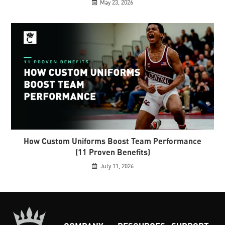
May 23, 2026
How Custom Uniforms Boost Team Performance
(11 Proven Benefits)
July 11, 2026