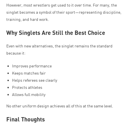
However, most wrestlers get used to it over time. For many, the
singlet becomes a symbol of their sport—representing discipline,
training, and hard work.
Why Singlets Are Still the Best Choice
Even with new alternatives, the singlet remains the standard
because it:
Improves performance
Keeps matches fair
Helps referees see clearly
Protects athletes
Allows full mobility
No other uniform design achieves all of this at the same level.
Final Thoughts