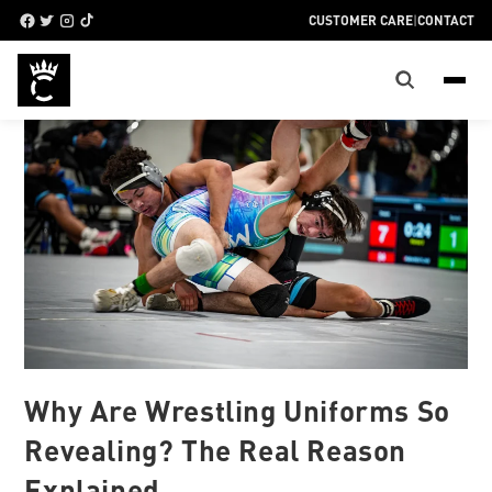
CUSTOMER CARE
|
CONTACT
Why Are Wrestling Uniforms So
Revealing? The Real Reason
Explained