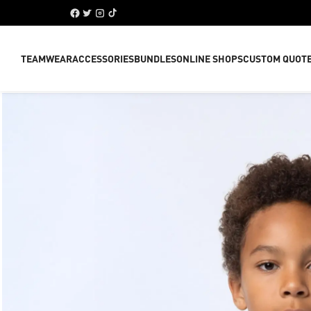
TEAMWEAR
ACCESSORIES
BUNDLES
ONLINE SHOPS
CUSTOM QUOT