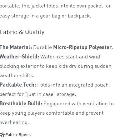
0
portable, this jacket folds into its own pocket for
o
easy storage in a gear bag or backpack.
u
t
o
Fabric & Quality
f
5
The Material:
Durable
Micro-Ripstop Polyester
.
Weather-Shield:
Water-resistant and wind-
blocking exterior to keep kids dry during sudden
weather shifts.
Packable Tech:
Folds into an integrated pouch—
perfect for “just in case” storage.
Breathable Build:
Engineered with ventilation to
keep young players comfortable and prevent
overheating.
Fabric Specs