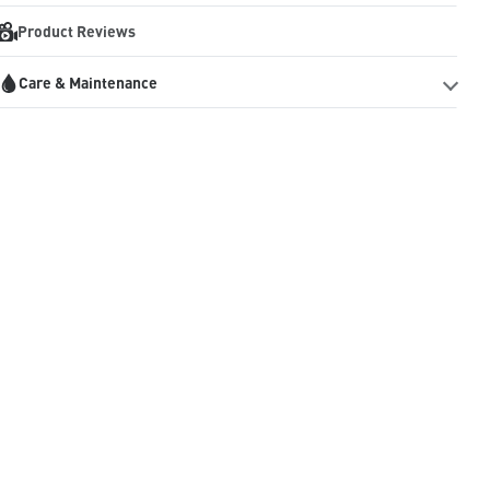
Product Reviews
Care & Maintenance