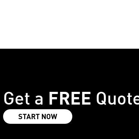
No. It is our lightest weather layer, offering protect
FREE
Get a
Quot
START NOW