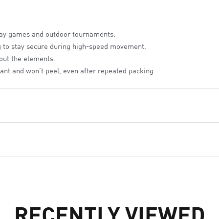
way games and outdoor tournaments.
g to stay secure during high-speed movement.
 out the elements.
rant and won’t peel, even after repeated packing.
 to layer over team jerseys.
ater-resistant coating.
id-friendly and hassle-free.
RECENTLY VIEWED