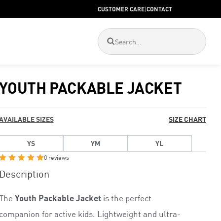
CUSTOMER CARE
|
CONTACT
YOUTH PACKABLE JACKET
AVAILABLE SIZES
SIZE CHART
YS
YM
YL
0 reviews
R
Description
a
t
The
Youth Packable Jacket
is the perfect
e
d
companion for active kids. Lightweight and ultra-