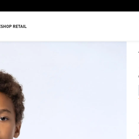
E
SHOP RETAIL