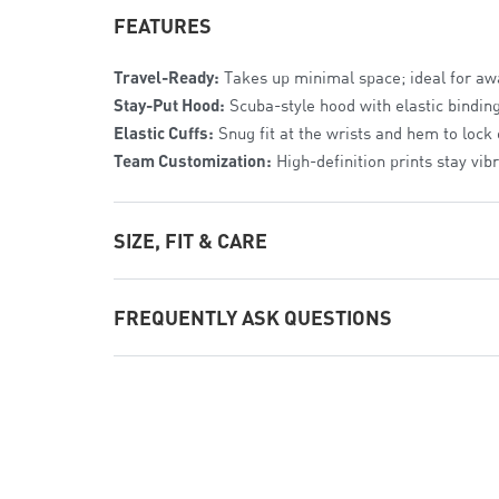
FEATURES
Travel-Ready:
Takes up minimal space; ideal for a
Stay-Put Hood:
Scuba-style hood with elastic bindin
Elastic Cuffs:
Snug fit at the wrists and hem to lock
Team Customization:
High-definition prints stay vib
SIZE, FIT & CARE
The Fit:
Athletic Youth Fit
. Modern profile with room
FREQUENTLY ASK QUESTIONS
Sizing:
Available from
Youth XS to Youth XL
.
Care:
Machine wash cold;
hang dry
to preserve the w
Is it easy for kids to pack?
Yes. The simple fold-and-tuck design is built to be k
Is it heavy?