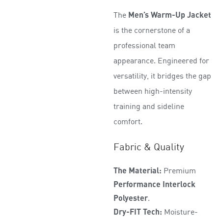
t
The
Men’s Warm-Up Jacket
e
d
is the cornerstone of a
0
professional team
o
appearance. Engineered for
u
t
versatility, it bridges the gap
o
between high-intensity
f
5
training and sideline
comfort.
Fabric & Quality
The Material:
Premium
Performance Interlock
Polyester
.
Dry-FIT Tech:
Moisture-