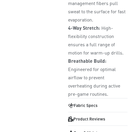
management fibers pull
sweat to the surface for fast
evaporation.
4-Way Stretch:
High-
flexibility construction
ensures a full range of
motion for warm-up drills.
Breathable Build:
Engineered for optimal
airflow to prevent
overheating during active
pre-game routines.
Fabric Specs
Product Reviews