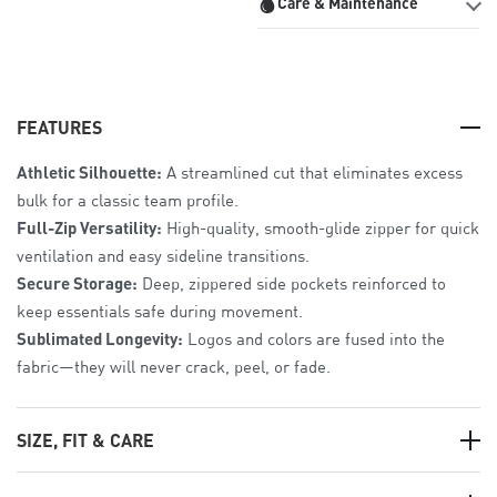
Care & Maintenance
FEATURES
Athletic Silhouette:
A streamlined cut that eliminates excess
bulk for a classic team profile.
Full-Zip Versatility:
High-quality, smooth-glide zipper for quick
ventilation and easy sideline transitions.
Secure Storage:
Deep, zippered side pockets reinforced to
keep essentials safe during movement.
Sublimated Longevity:
Logos and colors are fused into the
fabric—they will never crack, peel, or fade.
SIZE, FIT & CARE
The Fit:
Athletic Fit
. Tailored for a sleek look with enough