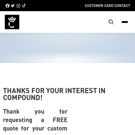
CUSTOMER CARE
|
CONTACT
THANKS FOR YOUR INTEREST IN
COMPOUND!
Thank you for
requesting a FREE
quote for your custom