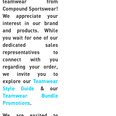
teamwear from
Compound Sportswear!
We appreciate your
interest in our brand
and products. While
you wait for one of our
dedicated sales
representatives to
connect with you
regarding your order,
we invite you to
explore our
Teamwear
Style Guide
& our
Teamwear Bundle
Promotions
.
We are excited to