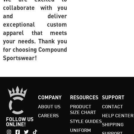
collaborate with you
and deliver
exceptional custom
apparel that meets
your needs. Thank you
for choosing Compound
Sportswear!
COMPANY
RESOURCES
SUPPORT
ABOUT US
PRODUCT
CONTACT
SIZE CHART
CAREERS
HELP CENTER
FOLLOW US
STYLE GUIDES
ONLINE!
SHIPPING
UNIFORM