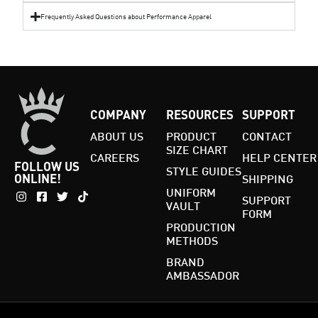
Frequently Asked Questions about Performance Apparel
COMPANY
RESOURCES
SUPPORT
ABOUT US
PRODUCT
CONTACT
SIZE CHART
CAREERS
HELP CENTER
FOLLOW US
STYLE GUIDES
ONLINE!
SHIPPING
UNIFORM
SUPPORT
VAULT
FORM
PRODUCTION
METHODS
BRAND
AMBASSADOR