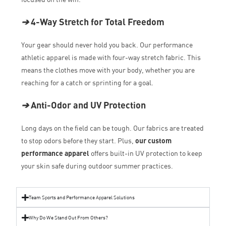
➔
4-Way Stretch for Total Freedom
Your gear should never hold you back. Our performance
athletic apparel is made with four-way stretch fabric. This
means the clothes move with your body, whether you are
reaching for a catch or sprinting for a goal.
➔
Anti-Odor and UV Protection
Long days on the field can be tough. Our fabrics are treated
to stop odors before they start. Plus,
our custom
performance apparel
offers built-in UV protection to keep
your skin safe during outdoor summer practices.
Team Sports and Performance Apparel Solutions
Why Do We Stand Out From Others?