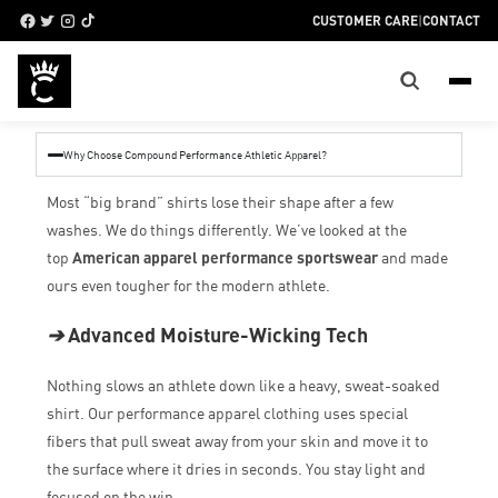
CUSTOMER CARE
|
CONTACT
Why Choose Compound Performance Athletic Apparel?
Most “big brand” shirts lose their shape after a few
washes. We do things differently. We’ve looked at the
top
American apparel performance sportswear
and made
ours even tougher for the modern athlete.
➔
Advanced Moisture-Wicking Tech
Nothing slows an athlete down like a heavy, sweat-soaked
shirt. Our performance apparel clothing uses special
fibers that pull sweat away from your skin and move it to
the surface where it dries in seconds. You stay light and
focused on the win.