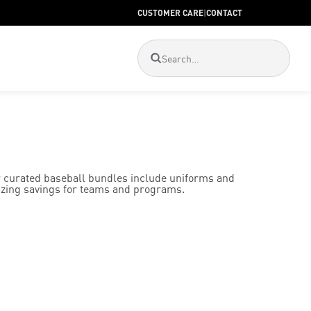
CUSTOMER CARE
|
CONTACT
 curated baseball bundles include uniforms and
izing savings for teams and programs.