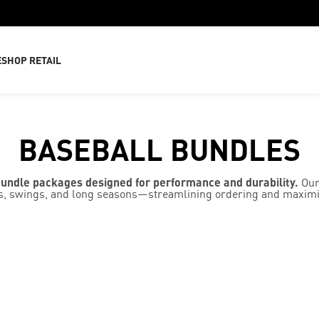
E
SHOP RETAIL
BASEBALL BUNDLES
bundle packages designed for performance and durability.
Our
ides, swings, and long seasons—streamlining ordering and maxim