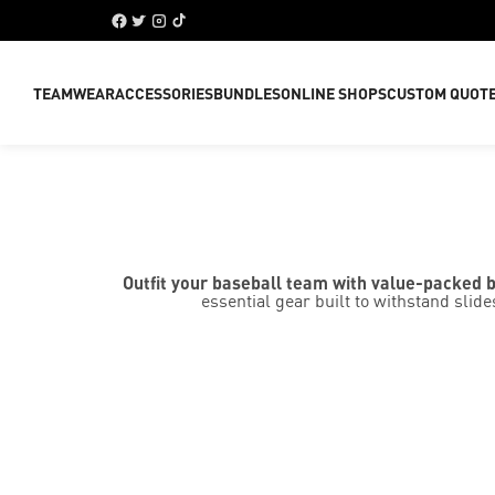
TEAMWEAR
ACCESSORIES
BUNDLES
ONLINE SHOPS
CUSTOM QUOT
Outfit your baseball team with value-packed 
essential gear built to withstand sl